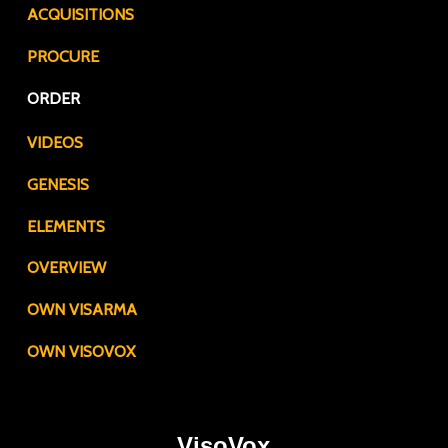
ACQUISITIONS
PROCURE
ORDER
VIDEOS
GENESIS
ELEMENTS
OVERVIEW
OWN VISARMA
OWN VISOVOX
VisoVox