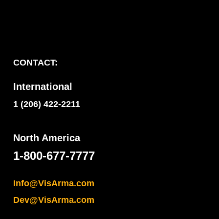
CONTACT:
International
1 (206) 422-2211
North America
1-800-677-7777
Info@VisArma.com
Dev@VisArma.com