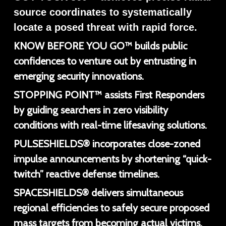
source coordinates to systematically
locate a posed threat with rapid force.
KNOW BEFORE YOU GO™ builds public
confidences to venture out by entrusting in
emerging security innovations.
STOPPING POINT™ assists First Responders
by guiding searchers in zero visibility
conditions with real-time lifesaving solutions.
PULSESHIELDS® incorporates close-zoned
impulse announcements by shortening “quick-
twitch” reactive defense timelines.
SPACESHIELDS® delivers simultaneous
regional efficiencies to safely secure proposed
mass targets from becoming actual victims.