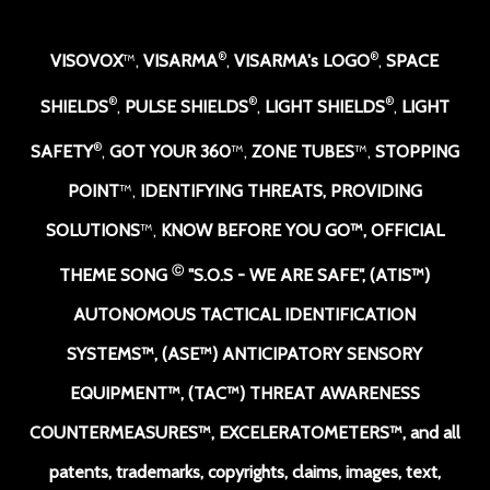
®
®
VISOVOX
™,
VISARMA
,
VISARMA's LOGO
,
SPACE
®
®
®
SHIELDS
,
PULSE SHIELDS
,
LIGHT SHIELDS
,
LIGHT
®
SAFETY
,
GOT YOUR 360
™,
ZONE TUBES
™,
STOPPING
POINT
™,
IDENTIFYING THREATS, PROVIDING
SOLUTIONS
™,
KNOW BEFORE YOU GO
™,
OFFICIAL
Ⓒ
THEME SONG
"S.O.S - WE ARE SAFE
",
(ATIS™)
AUTONOMOUS TACTICAL IDENTIFICATION
SYSTEMS
™
, (ASE™) ANTICIPATORY SENSORY
EQUIPMENT
™,
(TAC™) THREAT AWARENESS
COUNTERMEASURES
™
, EXCELERATOMETERS
™, and all
patents, trademarks, copyrights, claims, images, text,