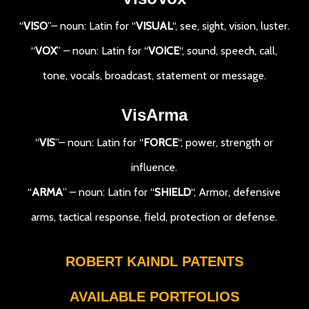
“
VISO
”– noun: Latin for “
VISUAL
“, see, sight, vision, luster.
“
VOX
” – noun: Latin for “
VOICE
“, sound, speech, call,
tone, vocals, broadcast, statement or message.
VisArma
“
VIS
”– noun: Latin for “
FORCE
“, power, strength or
influence.
“
ARMA
” – noun: Latin for “
SHIELD
“, Armor, defensive
arms, tactical response, field, protection or defense.
ROBERT KAINDL PATENTS
AVAILABLE PORTFOLIOS