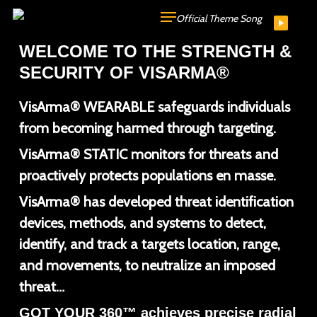
Skip
Official Theme Song
to
WELCOME TO THE STRENGTH &
main
SECURITY OF VISARMA®
content
VisArma® WEARABLE safeguards individuals
from becoming harmed through targeting.
VisArma® STATIC monitors for threats and
proactively protects populations en masse.
VisArma® has developed threat identification
devices, methods, and systems to detect,
identify, and track a targets location, range,
and movements, to neutralize an imposed
threat…
GOT YOUR 360™ achieves precise radial