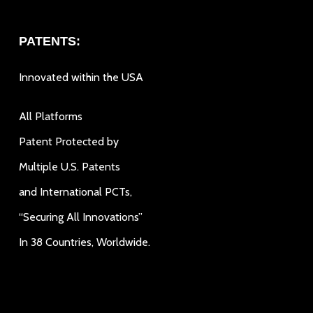
PATENTS:
Innovated within the USA
All Platforms
Patent Protected by
Multiple U.S. Patents
and International PCTs,
“Securing All Innovations”
In 38 Countries, Worldwide.