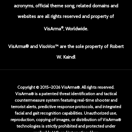
acronyms, official theme song, related domains and
websites are all rights reserved and property of
®
VisArma
, Worldwide.
VisArma® and VisoVox™ are the sole property of Robert
W. Kaindl
Copyright © 2015–2026 VisArma®. All rights reserved.
VisArma® is a patented threat identification and tactical
countermeasure system featuring real-time shooter and
terrorist alerts, predictive response protocols, and integrated
facial and gait recognition capabilities. Unauthorized use,
reproduction, copying of images, or distribution of VisArma®
technologies is strictly prohibited and protected under