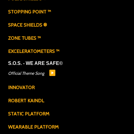
STOPPING POINT ™
SPACE SHIELDS ®
ZONE TUBES ™
EXCELERATOMETERS ™
S.O.S. - WE ARE SAFE©
Official Theme Song
INNOVATOR
ROBERT KAINDL
STATIC PLATFORM
WEARABLE PLATFORM