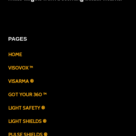
PAGES
HOME
VISOVOX ™
VISARMA ®
GOT YOUR 360 ™
LIGHT SAFETY ®
LIGHT SHIELDS ®
PULSE SHIELDS ®