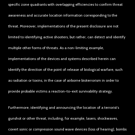
specific zone quadrants with overlapping efficiencies to confirm threat
awareness and accurate location information corresponding to the
threat. Moreover, implementations of the present disclosure are not
limited to identifying active shooters, but rather, can detect and identify
multiple other forms of threats. As a non-limiting example,
implementations of the devices and systems described herein can
identify the direction of the point of release of biological warfare, such
as radiation or toxins, in the case of airborne bioterrorism in order to
provide probable victims a reaction-to-exit survivability strategy.
Furthermore, identifying and announcing the location of a terrorist’s
gunshot or other threat, including, for example, lasers, shockwaves,
covert sonic or compression sound wave devices (loss of hearing), bombs