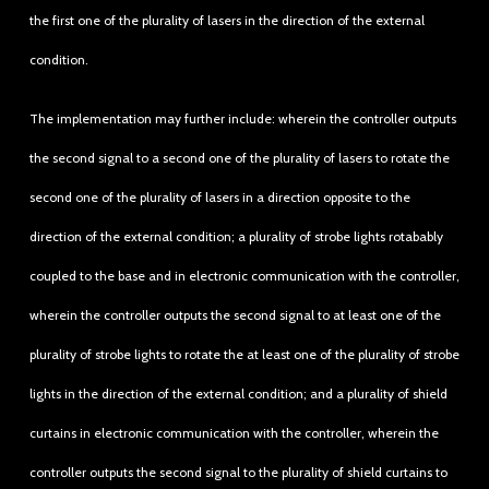
the first one of the plurality of lasers in the direction of the external
condition.
The implementation may further include: wherein the controller outputs
the second signal to a second one of the plurality of lasers to rotate the
second one of the plurality of lasers in a direction opposite to the
direction of the external condition; a plurality of strobe lights rotabably
coupled to the base and in electronic communication with the controller,
wherein the controller outputs the second signal to at least one of the
plurality of strobe lights to rotate the at least one of the plurality of strobe
lights in the direction of the external condition; and a plurality of shield
curtains in electronic communication with the controller, wherein the
controller outputs the second signal to the plurality of shield curtains to