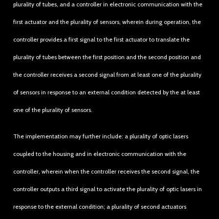
plurality of tubes, and a controller in electronic communication with the
first actuator and the plurality of sensors, wherein during operation, the
controller provides a first signal to the first actuator to translate the
plurality of tubes between the first position and the second position and
the controller receives a second signal from at least one of the plurality
of sensors in response to an external condition detected by the at least
one of the plurality of sensors.
The implementation may further include: a plurality of optic lasers
coupled to the housing and in electronic communication with the
controller, wherein when the controller receives the second signal, the
controller outputs a third signal to activate the plurality of optic lasers in
response to the external condition; a plurality of second actuators