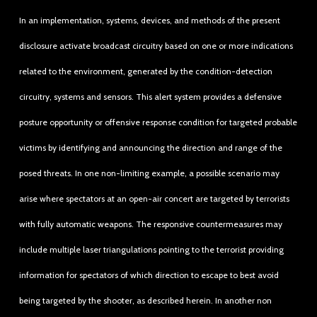
In an implementation, systems, devices, and methods of the present
disclosure activate broadcast circuitry based on one or more indications
related to the environment, generated by the condition-detection
circuitry, systems and sensors. This alert system provides a defensive
posture opportunity or offensive response condition for targeted probable
victims by identifying and announcing the direction and range of the
posed threats. In one non-limiting example, a possible scenario may
arise where spectators at an open-air concert are targeted by terrorists
with fully automatic weapons. The responsive countermeasures may
include multiple laser triangulations pointing to the terrorist providing
information for spectators of which direction to escape to best avoid
being targeted by the shooter, as described herein. In another non