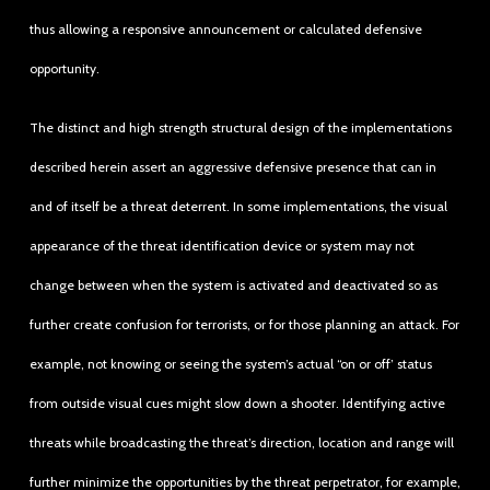
thus allowing a responsive announcement or calculated defensive
opportunity.
The distinct and high strength structural design of the implementations
described herein assert an aggressive defensive presence that can in
and of itself be a threat deterrent. In some implementations, the visual
appearance of the threat identification device or system may not
change between when the system is activated and deactivated so as
further create confusion for terrorists, or for those planning an attack. For
example, not knowing or seeing the system’s actual “on or off’ status
from outside visual cues might slow down a shooter. Identifying active
threats while broadcasting the threat’s direction, location and range will
further minimize the opportunities by the threat perpetrator, for example,