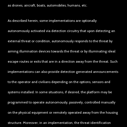
as drones, aircraft, boats, automobiles, humans, etc.
As described herein, some implementations are optionally
autonomously activated via detection circuitry that upon detecting an
external threat or condition, autonomously responds to the threat by
aiming illumination devices towards the threat or by illuminating ideal
escape routes or exits that are in a direction away from the threat. Such
implementations can also provide detection generated announcements
to the operator and civilians depending on the options, sensors and
systems installed. In some situations, if desired, the platform may be
programmed to operate autonomously, passively, controlled manually
on the physical equipment or remotely operated away from the housing
structure. Moreover, in an implementation, the threat identification