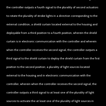
the controller outputs a fourth signal to the plurality of second actuators
to rotate the plurality of strobe lights in a direction corresponding to the
external condition, a shield curtain located external to the housing and
deployable from a third position to a fourth position, wherein the shield
curtain is in electronic communication with the controller and wherein
when the controller receives the second signal, the controller outputs a
third signal to the shield curtain to deploy the shield curtain from the first
position to the second position; a plurality of light sources located
external to the housing and in electronic communication with the
controller, wherein when the controller receives the second signal, the
controller outputs a third signal to at least one of the plurality of light
sources to activate the at least one of the plurality of light sources in