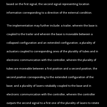
based on the first signal, the second signal representing location
information corresponding to a direction of the external condition.
The implementation may further include: a trailer, wherein the base is
coupled to the trailer and wherein the base is moveable between a
collapsed configuration and an extended configuration; a plurality of
actuators coupled to corresponding ones of the plurality of tubes and in
electronic communication with the controller, wherein the plurality of
tubes are moveable between a first position and a second position, the
second position corresponding to the extended configuration of the
base; and a plurality of lasers rotabably coupled to the base and in
electronic communication with the controller, wherein the controller
outputs the second signal to a first one of the plurality of lasers to rotate