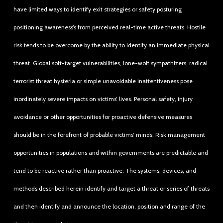
have limited ways to identify exit strategies or safety posturing
positioning awareness’s from perceived real-time active threats. Hostile
risk tends to be overcome by the ability to identify an immediate physical
threat. Global soft-target vulnerabilities, lone-wolf sympathizers, radical
terrorist threat hysteria or simple unavoidable inattentiveness pose
inordinately severe impacts on victims’ lives. Personal safety, injury
avoidance or other opportunities for proactive defensive measures
should be in the forefront of probable victims’ minds. Risk management
opportunities in populations and within governments are predictable and
tend to be reactive rather than proactive. The systems, devices, and
methods described herein identify and target a threat or series of threats
and then identify and announce the location, position and range of the