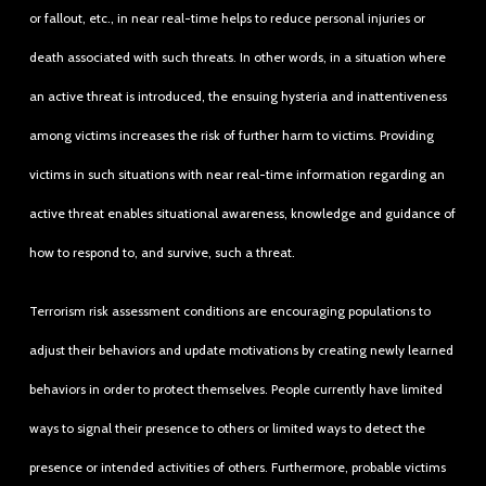
or fallout, etc., in near real-time helps to reduce personal injuries or
death associated with such threats. In other words, in a situation where
an active threat is introduced, the ensuing hysteria and inattentiveness
among victims increases the risk of further harm to victims. Providing
victims in such situations with near real-time information regarding an
active threat enables situational awareness, knowledge and guidance of
how to respond to, and survive, such a threat.
Terrorism risk assessment conditions are encouraging populations to
adjust their behaviors and update motivations by creating newly learned
behaviors in order to protect themselves. People currently have limited
ways to signal their presence to others or limited ways to detect the
presence or intended activities of others. Furthermore, probable victims