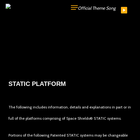
Skip
Official Theme Song
to
main
content
STATIC PLATFORM
The following includes information, details and explanations in part or in
full of the platforms comprising of Space Shields® STATIC systems.
Portions of the following Patented STATIC systems may be changeable