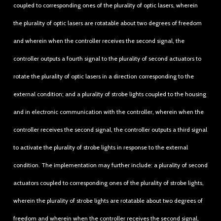
coupled to corresponding ones of the plurality of optic lasers, wherein
the plurality of optic lasers are rotatable about two degrees of freedom
and wherein when the controller receives the second signal, the
controller outputs a fourth signal to the plurality of second actuators to
rotate the plurality of optic lasers in a direction corresponding to the
external condition; and a plurality of strobe lights coupled to the housing
and in electronic communication with the controller, wherein when the
controller receives the second signal, the controller outputs a third signal
to activate the plurality of strobe lights in response to the external
condition. The implementation may further include: a plurality of second
actuators coupled to corresponding ones of the plurality of strobe lights,
wherein the plurality of strobe lights are rotatable about two degrees of
freedom and wherein when the controller receives the second signal,