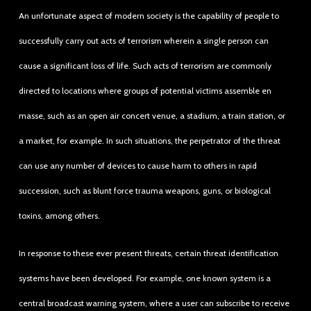
An unfortunate aspect of modern society is the capability of people to
successfully carry out acts of terrorism wherein a single person can
cause a significant loss of life. Such acts of terrorism are commonly
directed to locations where groups of potential victims assemble en
masse, such as an open air concert venue, a stadium, a train station, or
a market, for example. In such situations, the perpetrator of the threat
can use any number of devices to cause harm to others in rapid
succession, such as blunt force trauma weapons, guns, or biological
toxins, among others.
In response to these ever present threats, certain threat identification
systems have been developed. For example, one known system is a
central broadcast warning system, where a user can subscribe to receive