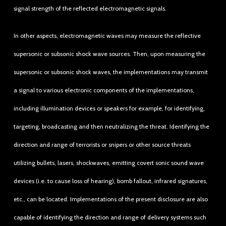
signal strength of the reflected electromagnetic signals.
In other aspects, electromagnetic waves may measure the reflective
supersonic or subsonic shock wave sources. Then, upon measuring the
supersonic or subsonic shock waves, the implementations may transmit
a signal to various electronic components of the implementations,
including illumination devices or speakers for example, for identifying,
targeting, broadcasting and then neutralizing the threat. Identifying the
direction and range of terrorists or snipers or other source threats
utilizing bullets, lasers, shockwaves, emitting covert sonic sound wave
devices (i.e. to cause loss of hearing), bomb fallout, infrared signatures,
etc., can be located. Implementations of the present disclosure are also
capable of identifying the direction and range of delivery systems such