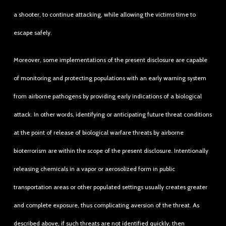
a shooter, to continue attacking, while allowing the victims time to
escape safely.
Moreover, some implementations of the present disclosure are capable
of monitoring and protecting populations with an early warning system
from airborne pathogens by providing early indications of a biological
attack. In other words, identifying or anticipating future threat conditions
at the point of release of biological warfare threats by airborne
bioterrorism are within the scope of the present disclosure. Intentionally
releasing chemicals in a vapor or aerosolized form in public
transportation areas or other populated settings usually creates greater
and complete exposure, thus complicating aversion of the threat. As
described above, if such threats are not identified quickly, then