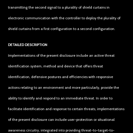
transmitting the second signal to a plurality of shield curtains in
electronic communication with the controller to deploy the plurality of
shield curtains from a first configuration to a second configuration.
DETAILED DESCRIPTION
Implementations of the present disclosure include an active threat
identification system, method and device that offers threat
identification, defensive postures and efficiencies with responsive
actions relating to an environment and more particularly, provide the
ability to identify and respond to an immediate threat. In order to
facilitate identification and response to certain threats, implementations
of the present disclosure can include user-protection or situational
awareness circuitry, integrated into providing threat-to-target-to-