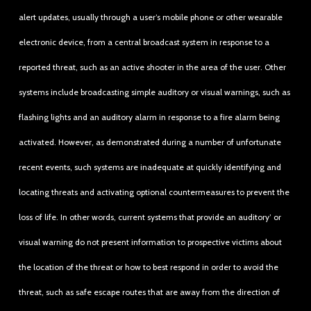
alert updates, usually through a user’s mobile phone or other wearable
electronic device, from a central broadcast system in response to a
reported threat, such as an active shooter in the area of the user. Other
systems include broadcasting simple auditory or visual warnings, such as
flashing lights and an auditory alarm in response to a fire alarm being
activated. However, as demonstrated during a number of unfortunate
recent events, such systems are inadequate at quickly identifying and
locating threats and activating optional countermeasures to prevent the
loss of life. In other words, current systems that provide an auditory’ or
visual warning do not present information to prospective victims about
the location of the threat or how to best respond in order to avoid the
threat, such as safe escape routes that are away from the direction of