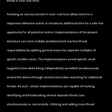
threat in near real-time.
Providing an announcement in near-real time allows time for a
responsive defensive action or introduces additional time for a safe exit
opportunity for all potential victims. Implementations of the present
disclosure can track multiple predetermined reactive threat
responsibilities by splitting general areas into separate multiples of
specific smaller zones. The implementations surveil specific small
targeted zones while being independently surveilled simultaneously
around the device through several zone tubes searching for additional
threats. As such, certain implementations are capable of tracking,
identifying and broadcasting several separate threat cues
simultaneously or concurrently. Utilizing and adding more threat