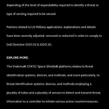
depending of the level of expandability required to identify a threat or
type of sensing required to be sensed.
Portions related to US Military applications, explanations and details
have been severely adjusted, removed or redacted in order to comply to
DoD Directive 5535.02 & 3200.20.
EXPLORE MORE:
The VisArma® STATIC Space Shields® platforms relates to threat
identification systems, devices, and methods, and more particularly, to
threat identification systems, devices, and methods employing a
plurality of tubes and a plurality of sensors to detect and transmit threat
information to a controller to initiate various active countermeasures.