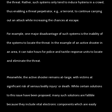
the threat. Rather, such systems only tend to induce hysteria in a crowd,
thus enabling a threat perpetrator, e.g., a terrorist, to continue carrying
out an attack while increasing the chances at escape.
For example, one major disadvantage of such systems is the inability of
the systems to locate the threat. In the example of an active shooter in
an area, it can take hours for police and tactile response units to locate
and eliminate the threat.
Meanwhile, the active shooter remains at-large, with victims at
significant risk of serious bodily injury’ or death. While certain solutions
to this issue have been proposed, many such solutions are fallible
because they include vital electronic components which are easily