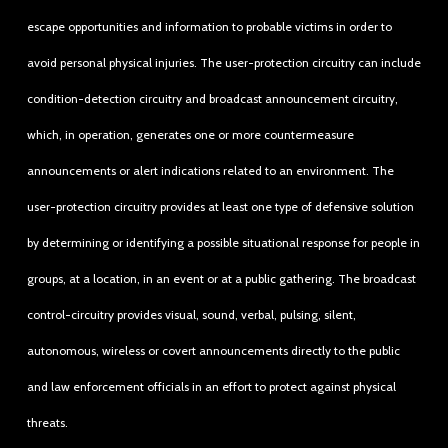
escape opportunities and information to probable victims in order to
avoid personal physical injuries. The user-protection circuitry can include
condition-detection circuitry and broadcast announcement circuitry,
which, in operation, generates one or more countermeasure
announcements or alert indications related to an environment. The
user-protection circuitry provides at least one type of defensive solution
by determining or identifying a possible situational response for people in
groups, at a location, in an event or at a public gathering. The broadcast
control-circuitry provides visual, sound, verbal, pulsing, silent,
autonomous, wireless or covert announcements directly to the public
and law enforcement officials in an effort to protect against physical
threats.