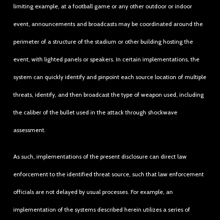
limiting example, at a football game or any other outdoor or indoor
event, announcements and broadcasts may be coordinated around the
perimeter of a structure of the stadium or other building hosting the
event, with lighted panels or speakers. In certain implementations, the
system can quickly identify and pinpoint each source location of multiple
threats, identify, and then broadcast the type of weapon used, including
the caliber of the bullet used in the attack through shockwave
assessment.
As such, implementations of the present disclosure can direct law
enforcement to the identified threat source, such that law enforcement
officials are not delayed by usual processes. For example, an
implementation of the systems described herein utilizes a series of