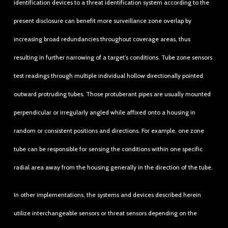
identification devices to a threat identification system according to the
present disclosure can benefit more surveillance zone overlap by
increasing broad redundancies throughout coverage areas, thus
resulting in further narrowing of a target’s conditions. Tube zone sensors
test readings through multiple individual hollow directionally pointed
outward protruding tubes. Those protuberant pipes are usually mounted
perpendicular or irregularly angled while affixed onto a housing in
random or consistent positions and directions. For example, one zone
tube can be responsible for sensing the conditions within one specific
radial area away from the housing generally in the direction of the tube.
In other implementations, the systems and devices described herein
utilize interchangeable sensors or threat sensors depending on the