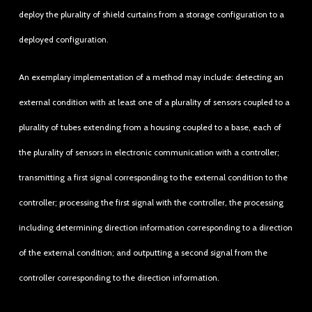
deploy the plurality of shield curtains from a storage configuration to a
deployed configuration.
An exemplary implementation of a method may include: detecting an
external condition with at least one of a plurality of sensors coupled to a
plurality of tubes extending from a housing coupled to a base, each of
the plurality of sensors in electronic communication with a controller;
transmitting a first signal corresponding to the external condition to the
controller; processing the first signal with the controller, the processing
including determining direction information corresponding to a direction
of the external condition; and outputting a second signal from the
controller corresponding to the direction information.