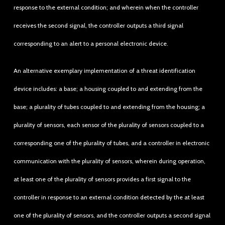
response to the external condition; and wherein when the controller
receives the second signal, the controller outputs a third signal
corresponding to an alert to a personal electronic device.
An alternative exemplary implementation of a threat identification
device includes: a base; a housing coupled to and extending from the
base; a plurality of tubes coupled to and extending from the housing; a
plurality of sensors, each sensor of the plurality of sensors coupled to a
corresponding one of the plurality of tubes, and a controller in electronic
communication with the plurality of sensors, wherein during operation,
at least one of the plurality of sensors provides a first signal to the
controller in response to an external condition detected by the at least
one of the plurality of sensors, and the controller outputs a second signal