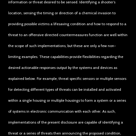
information or threat desired to be sensed. Identifying a shooter’s
location, sensing the timing or direction of a chemical invasion to
providing possible victims a lifesaving condition and how to respond to a
threat to an offensive directed countermeasures function are well within
the scope of such implementations, but these are only a few non-
limiting examples. These capabilities provide flexibilities regarding the
desired actionable responses output by the systems and devices as
explained below. For example, threat specific sensors or multiple sensors
for detecting different types of threats can be installed and activated
within a single housing or multiple housings to form a system or a series
of systems in electronic communication with each other. As such,
implementations of the present disclosure are capable of identifying a
threat or a series of threats then announcing the proposed condition,