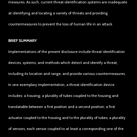
measures. As such, current threat identification systems are inadequate
at identifying and locating a variety of threats and providing
countermeasures to prevent the loss of human life in an attack.
BRIEF SUMMARY
Implementations of the present disclosure include threat identification
devices, systems, and methods which detect and identify a threat,
including its location and range, and provide various countermeasures.
In one exemplary implementation, a threat identification device
includes: a housing; a plurality of tubes coupled to the housing and
translatable between a first position and a second position; a first
actuator coupled to the housing and to the plurality of tubes; a plurality
of sensors, each sensor coupled to at least a corresponding one of the