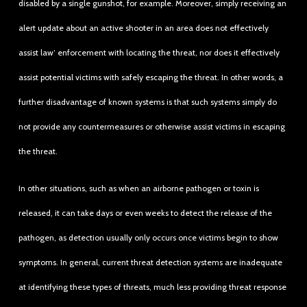
disabled by a single gunshot, for example. Moreover, simply receiving an
alert update about an active shooter in an area does not effectively
assist law’ enforcement with locating the threat, nor does it effectively
assist potential victims with safely escaping the threat. In other words, a
further disadvantage of known systems is that such systems simply do
not provide any countermeasures or otherwise assist victims in escaping
the threat.
In other situations, such as when an airborne pathogen or toxin is
released, it can take days or even weeks to detect the release of the
pathogen, as detection usually only occurs once victims begin to show
symptoms. In general, current threat detection systems are inadequate
at identifying these types of threats, much less providing threat response