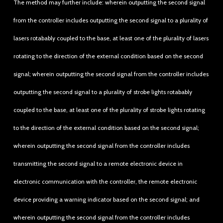
The method may further include: wherein outputting the second signal
from the controller includes outputting the second signal to a plurality of
lasers rotabably coupled to the base, at least one of the plurality of lasers
rotating to the direction of the external condition based on the second
signal; wherein outputting the second signal from the controller includes
outputting the second signal to a plurality of strobe lights rotabably
coupled to the base, at least one of the plurality of strobe lights rotating
to the direction of the external condition based on the second signal;
wherein outputting the second signal from the controller includes
transmitting the second signal to a remote electronic device in
electronic communication with the controller, the remote electronic
device providing a warning indicator based on the second signal; and
wherein outputting the second signal from the controller includes