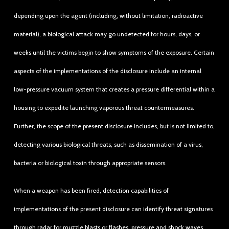
depending upon the agent (including, without limitation, radioactive
material), a biological attack may go undetected for hours, days, or
weeks until the victims begin to show symptoms of the exposure. Certain
aspects of the implementations of the disclosure include an internal
low-pressure vacuum system that creates a pressure differential within a
housing to expedite launching vaporous threat countermeasures.
Further, the scope of the present disclosure includes, but is not limited to,
detecting various biological threats, such as dissemination of a virus,
bacteria or biological toxin through appropriate sensors.
When a weapon has been fired, detection capabilities of
implementations of the present disclosure can identify threat signatures
through radar for muzzle blasts or flashes, pressure and shock waves,