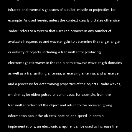
infrared and thermal signatures of a bullet, missile or projectiles, for
example. As used herein, unless the context clearly dictates otherwise,
“radar” refers to a system that uses radio waves in any number of
available frequencies and wavelengths to determine the range, angle,
or velocity of objects, including a transmitter for producing
electromagnetic waves in the radio or microwave wavelength domains,
as well as a transmitting antenna, a receiving antenna, and a receiver
and a processor for determining properties of the objects. Radio waves,
which may be either pulsed or continuous, for example, from the
transmitter reflect off the object and return to the receiver, giving
information about the object’s location and speed. In certain
implementations, an electronic amplifier can be used to increase the