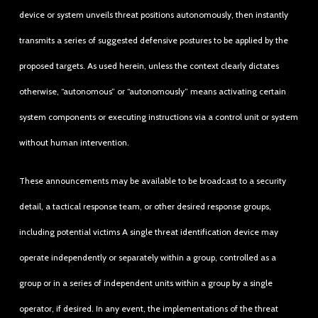
device or system unveils threat positions autonomously, then instantly
transmits a series of suggested defensive postures to be applied by the
proposed targets. As used herein, unless the context clearly dictates
otherwise, “autonomous” or “autonomously” means activating certain
system components or executing instructions via a control unit or system
without human intervention.
These announcements may be available to be broadcast to a security
detail, a tactical response team, or other desired response groups,
including potential victims A single threat identification device may
operate independently or separately within a group, controlled as a
group or in a series of independent units within a group by a single
operator, if desired. In any event, the implementations of the threat