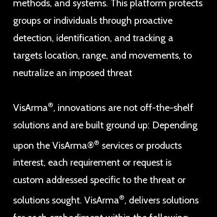
methods, and systems. This platform protects
groups or individuals through proactive
detection, identification, and tracking a
targets location, range, and movements, to
neutralize an imposed threat
®
VisArma
, innovations are not off-the-shelf
solutions and are built ground up: Depending
®
upon the VisArma®
services or products
interest, each requirement or request is
custom addressed specific to the threat or
®
solutions sought. VisArma
, delivers solutions