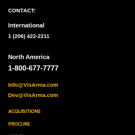
CONTACT:
International
1 (206) 422-2211
North America
1-800-677-7777
Info@VisArma.com
Dev@VisArma.com
ACQUISITIONS
PROCURE