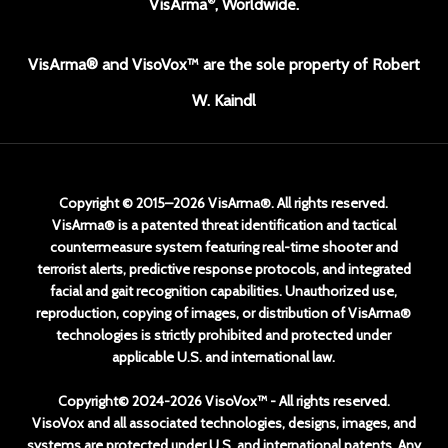
VisArma
, Worldwide.
VisArma® and VisoVox™ are the sole property of Robert
W. Kaindl
Copyright © 2015–2026 VisArma®. All rights reserved.
VisArma® is a patented threat identification and tactical
countermeasure system featuring real-time shooter and
terrorist alerts, predictive response protocols, and integrated
facial and gait recognition capabilities. Unauthorized use,
reproduction, copying of images, or distribution of VisArma®
technologies is strictly prohibited and protected under
applicable U.S. and international law.
Copyright© 2024-2026 VisoVox™ - All rights reserved.
VisoVox and all associated technologies, designs, images, and
systems are protected under U.S. and international patents. Any