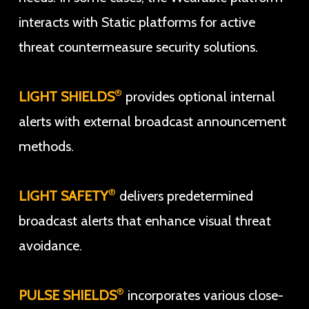
interacts with Static platforms for active
threat countermeasure security solutions.
®
LIGHT SHIELDS
provides optional internal
alerts with external broadcast announcement
methods.
®
LIGHT SAFETY
delivers predetermined
broadcast alerts that enhance visual threat
avoidance.
®
PULSE SHIELDS
incorporates various close-