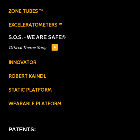
ZONE TUBES ™
EXCELERATOMETERS ™
S.O.S. - WE ARE SAFE©
Official Theme Song
INNOVATOR
ROBERT KAINDL
STATIC PLATFORM
WEARABLE PLATFORM
PATENTS: