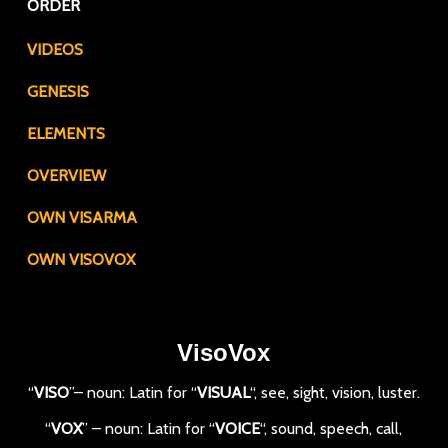
ORDER
VIDEOS
GENESIS
ELEMENTS
OVERVIEW
OWN VISARMA
OWN VISOVOX
VisoVox
“
VISO
”– noun: Latin for “
VISUAL
“, see, sight, vision, luster.
“
VOX
” – noun: Latin for “
VOICE
“, sound, speech, call,