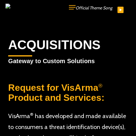
Skip
Official Theme Song
to
main
content
ACQUISITIONS
Gateway to Custom Solutions
Request for VisArma
®
Product and Services:
®
VisArma
has developed and made available
to consumers a threat identification device(s),