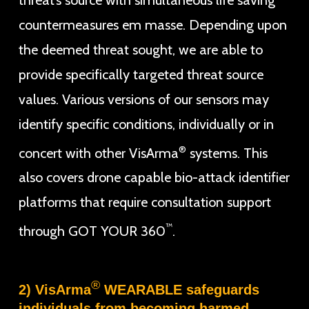
countermeasures em masse. Depending upon
the deemed threat sought, we are able to
provide specifically targeted threat source
values. Various versions of our sensors may
identify specific conditions, individually or in
®
concert with other VisArma
systems. This
also covers drone capable bio-attack identifier
platforms that require consultation support
™
through GOT YOUR 360
.
®
2) VisArma
WEARABLE safeguards
individuals from becoming harmed