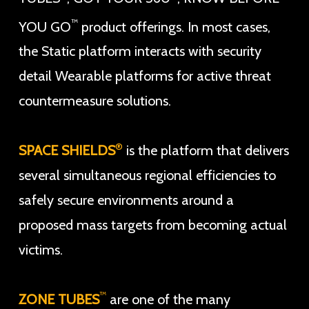
™
YOU GO
product offerings. In most cases,
the Static platform interacts with security
detail Wearable platforms for active threat
countermeasure solutions.
®
SPACE SHIELDS
is the platform that delivers
several simultaneous regional efficiencies to
safely secure environments around a
proposed mass targets from becoming actual
victims.
™
ZONE TUBES
are one of the many