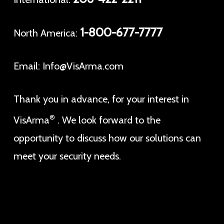
1-800-677-7777
North America:
Email:
Info@VisArma.com
Thank you in advance, for your interest in
®
VisArma
. We look forward to the
opportunity to discuss how our solutions can
meet your security needs.