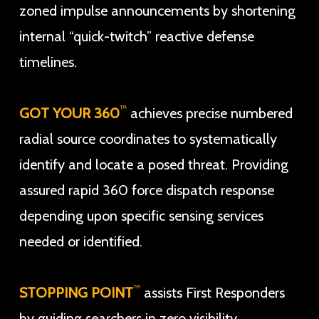
zoned impulse announcements by shortening
internal “quick-twitch” reactive defense
timelines.
™
GOT YOUR 360
achieves precise numbered
radial source coordinates to systematically
identify and locate a posed threat. Providing
assured rapid 360 force dispatch response
depending upon specific sensing services
needed or identified.
™
STOPPING POINT
assists First Responders
by guiding searchers in zero visibility