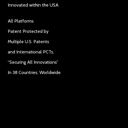
Innovated within the USA
All Platforms
Patent Protected by
Multiple U.S. Patents
and International PCTs,
“Securing All Innovations”
In 38 Countries, Worldwide.