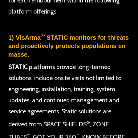
for each embodiment within the following
platform offerings.
®
1) VisArma
STATIC monitors for threats
and proactively protects populations en
masse.
STATIC
platforms provide long-termed
solutions, include onsite visits not limited to
engineering, installation, training, system
updates, and continued management and
service agreements. Static solutions are
®
derived from SPACE SHIELDS
, ZONE
™
™
TUBES
, GOT YOUR 360
, KNOW BEFORE