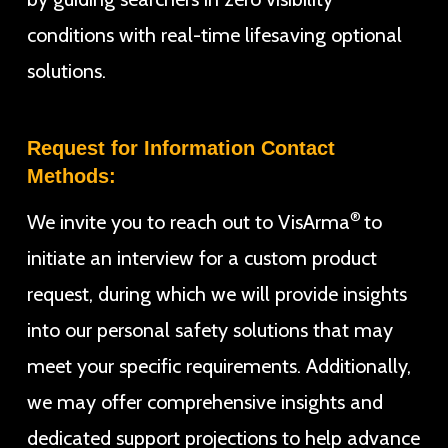
conditions with real-time lifesaving optional
solutions.
Request for Information Contact
Methods:
®
We invite you to reach out to VisArma
to
initiate an interview for a custom product
request, during which we will provide insights
into our personal safety solutions that may
meet your specific requirements. Additionally,
we may offer comprehensive insights and
dedicated support projections to help advance