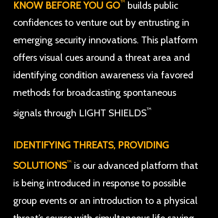
™
KNOW BEFORE YOU GO
builds public
confidences to venture out by entrusting in
emerging security innovations. This platform
offers visual cues around a threat area and
identifying condition awareness via favored
methods for broadcasting spontaneous
™
signals through LIGHT SHIELDS
IDENTIFYING THREATS, PROVIDING
™
SOLUTIONS
is our advanced platform that
is being introduced in response to possible
group events or an introduction to a physical
threat’s source with simultaneous life saving