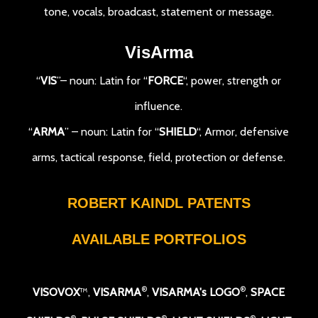
tone, vocals, broadcast, statement or message.
VisArma
“
VIS
”– noun: Latin for “
FORCE
“, power, strength or
influence.
“
ARMA
” – noun: Latin for “
SHIELD
“, Armor, defensive
arms, tactical response, field, protection or defense.
ROBERT KAINDL PATENTS
AVAILABLE PORTFOLIOS
®
®
VISOVOX
™,
VISARMA
,
VISARMA's LOGO
,
SPACE