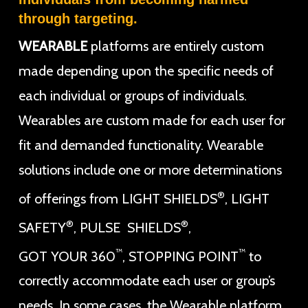
through targeting.
WEARABLE
platforms are entirely custom
made depending upon the specific needs of
each individual or groups of individuals.
Wearables are custom made for each user for
fit and demanded functionality. Wearable
solutions include one or more determinations
®
of offerings from LIGHT SHIELDS
, LIGHT
®
®
SAFETY
, PULSE SHIELDS
,
™
™
GOT YOUR 360
, STOPPING POINT
to
correctly accommodate each user or group’s
needs. In some cases, the Wearable platform