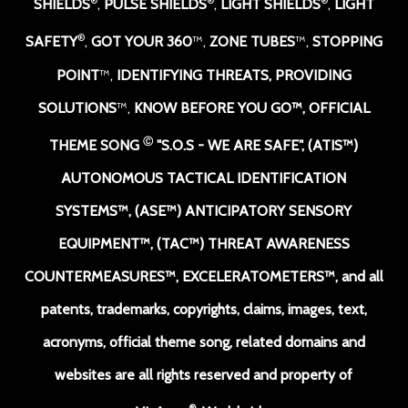
®
®
®
SHIELDS
,
PULSE SHIELDS
,
LIGHT SHIELDS
,
LIGHT
®
SAFETY
,
GOT YOUR 360
™,
ZONE TUBES
™,
STOPPING
POINT
™,
IDENTIFYING THREATS, PROVIDING
SOLUTIONS
™,
KNOW BEFORE YOU GO
™,
OFFICIAL
Ⓒ
THEME SONG
"S.O.S - WE ARE SAFE
",
(ATIS™)
AUTONOMOUS TACTICAL IDENTIFICATION
SYSTEMS
™
, (ASE™) ANTICIPATORY SENSORY
EQUIPMENT
™,
(TAC™) THREAT AWARENESS
COUNTERMEASURES
™
, EXCELERATOMETERS
™, and all
patents, trademarks, copyrights, claims, images, text,
acronyms, official theme song, related domains and
websites are all rights reserved and property of
®