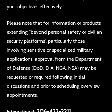
your objectives effectively.
Please note that for information or products
extending “beyond personal safety or civilian
security platforms”, particularly those
involving sensitive or specialized military
applications, approval from the Department
of Defense (DoD, DIA, NGA, NSA) may be
requested or required following initial
discussions and prior to scheduling overview
appointments.
206-422-2211
International: