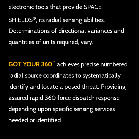
electronic tools that provide SPACE
®
SHIELDS
, its radial sensing abilities.
Determinations of directional variances and
quantities of units required, vary.
™
GOT YOUR 360
achieves precise numbered
radial source coordinates to systematically
identify and locate a posed threat. Providing
assured rapid 360 force dispatch response
depending upon specific sensing services
needed or identified.