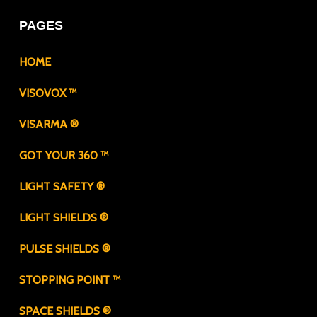
PAGES
HOME
VISOVOX ™
VISARMA ®
GOT YOUR 360 ™
LIGHT SAFETY ®
LIGHT SHIELDS ®
PULSE SHIELDS ®
STOPPING POINT ™
SPACE SHIELDS ®