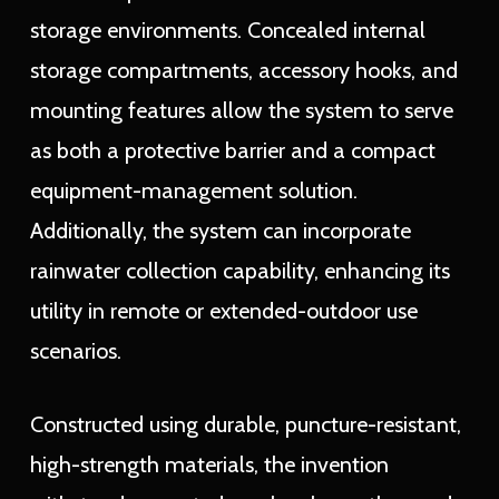
storage environments. Concealed internal
storage compartments, accessory hooks, and
mounting features allow the system to serve
as both a protective barrier and a compact
equipment-management solution.
Additionally, the system can incorporate
rainwater collection capability, enhancing its
utility in remote or extended-outdoor use
scenarios.
Constructed using durable, puncture-resistant,
high-strength materials, the invention