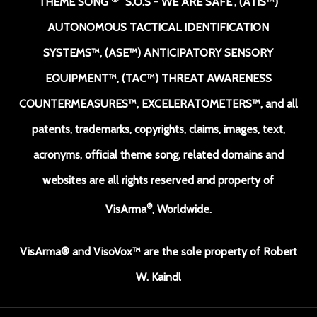
THEME SONG
"S.O.S - WE ARE SAFE
",
(ATIS™)
AUTONOMOUS TACTICAL IDENTIFICATION
SYSTEMS
™
, (ASE™) ANTICIPATORY SENSORY
EQUIPMENT
™,
(TAC™) THREAT AWARENESS
COUNTERMEASURES
™
, EXCELERATOMETERS
™, and all
patents, trademarks, copyrights, claims, images, text,
acronyms, official theme song, related domains and
websites are all rights reserved and property of
®
VisArma
, Worldwide.
VisArma® and VisoVox™ are the sole property of Robert
W. Kaindl