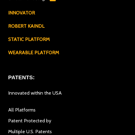
INNOVATOR
ROBERT KAINDL
STATIC PLATFORM
WEARABLE PLATFORM
PATENTS:
Innovated within the USA
All Platforms
Patent Protected by
Multiple U.S. Patents