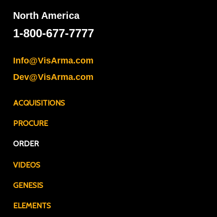
North America
1-800-677-7777
Info@VisArma.com
Dev@VisArma.com
ACQUISITIONS
PROCURE
ORDER
VIDEOS
GENESIS
ELEMENTS