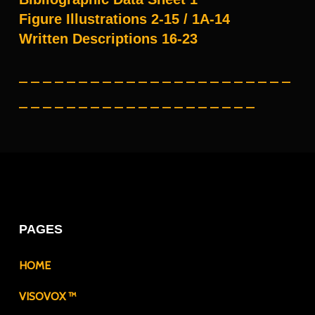
Figure Illustrations 2-15 / 1A-14
Written Descriptions 16-23
– – – – – – – – – – – – – – – – – – – – – – –
– – – – – – – – – – – – – – – – – – – –
PAGES
HOME
VISOVOX ™