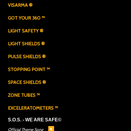
VISARMA ®
GOT YOUR 360 ™
LIGHT SAFETY ®
LIGHT SHIELDS ®
PULSE SHIELDS ®
STOPPING POINT ™
SPACE SHIELDS ®
ZONE TUBES ™
EXCELERATOMETERS ™
S.O.S. - WE ARE SAFE©
Official Theme Song