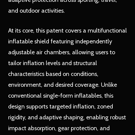
and outdoor activities.
At its core, this patent covers a multifunctional
inflatable shield featuring independently
adjustable air chambers, allowing users to
tailor inflation levels and structural
characteristics based on conditions,
environment, and desired coverage. Unlike
conventional single-form inflatables, this
design supports targeted inflation, zoned
rigidity, and adaptive shaping, enabling robust
impact absorption, gear protection, and