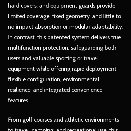
hard covers, and equipment guards provide
limited coverage, fixed geometry, and little to
no impact absorption or modular adaptability.
In contrast, this patented system delivers true
multifunction protection, safeguarding both
users and valuable sporting or travel
equipment while offering rapid deployment,
flexible configuration, environmental
resilience, and integrated convenience
features.
From golf courses and athletic environments
to travel, camping, and recreational use, this