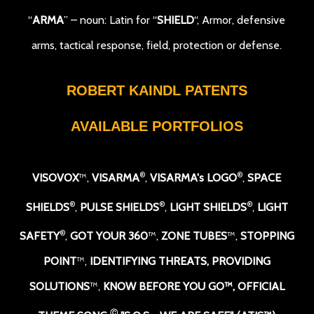
“
ARMA
” – noun: Latin for “
SHIELD
“, Armor, defensive
arms, tactical response, field, protection or defense.
ROBERT KAINDL PATENTS
AVAILABLE PORTFOLIOS
®
®
VISOVOX
™,
VISARMA
,
VISARMA's LOGO
,
SPACE
®
®
®
SHIELDS
,
PULSE SHIELDS
,
LIGHT SHIELDS
,
LIGHT
®
SAFETY
,
GOT YOUR 360
™,
ZONE TUBES
™,
STOPPING
POINT
™,
IDENTIFYING THREATS, PROVIDING
SOLUTIONS
™,
KNOW BEFORE YOU GO
™,
OFFICIAL
Ⓒ