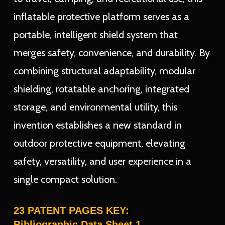
inflatable protective platform serves as a
portable, intelligent shield system that
merges safety, convenience, and durability. By
combining structural adaptability, modular
shielding, rotatable anchoring, integrated
storage, and environmental utility, this
invention establishes a new standard in
outdoor protective equipment, elevating
safety, versatility, and user experience in a
single compact solution.
23 PATENT PAGES KEY:
Bibliographic Data Sheet 1