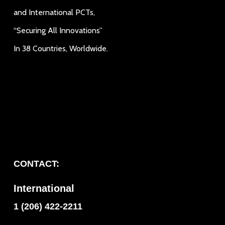
and International PCTs,
“Securing All Innovations”
In 38 Countries, Worldwide.
CONTACT:
International
1 (206) 422-2211