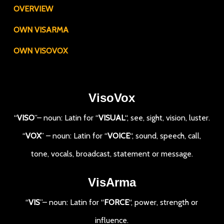
OVERVIEW
OWN VISARMA
OWN VISOVOX
VisoVox
“
VISO
”– noun: Latin for “
VISUAL
“, see, sight, vision, luster.
“
VOX
” – noun: Latin for “
VOICE
“, sound, speech, call,
tone, vocals, broadcast, statement or message.
VisArma
“
VIS
”– noun: Latin for “
FORCE
“, power, strength or
influence.