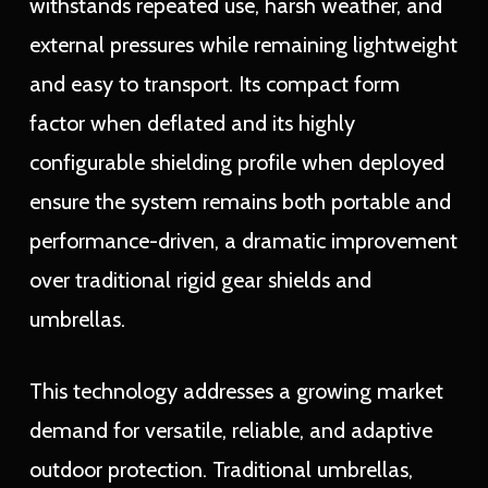
withstands repeated use, harsh weather, and
external pressures while remaining lightweight
and easy to transport. Its compact form
factor when deflated and its highly
configurable shielding profile when deployed
ensure the system remains both portable and
performance-driven, a dramatic improvement
over traditional rigid gear shields and
umbrellas.
This technology addresses a growing market
demand for versatile, reliable, and adaptive
outdoor protection. Traditional umbrellas,