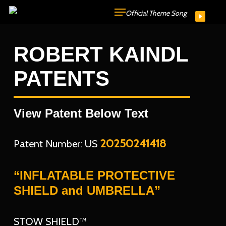
Skip
Official Theme Song
to
main
ROBERT KAINDL
content
PATENTS
View Patent Below Text
20250241418
Patent Number: US
“INFLATABLE PROTECTIVE
SHIELD and UMBRELLA”
STOW SHIELD™