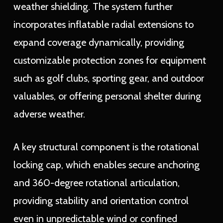
weather shielding. The system further
incorporates inflatable radial extensions to
expand coverage dynamically, providing
customizable protection zones for equipment
such as golf clubs, sporting gear, and outdoor
valuables, or offering personal shelter during
adverse weather.
A key structural component is the rotational
locking cap, which enables secure anchoring
and 360-degree rotational articulation,
providing stability and orientation control
even in unpredictable wind or confined