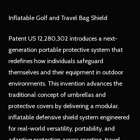
Inflatable Golf and Travel Bag Shield
Patent US 12,280,302 introduces a next-
generation portable protective system that
redefines how individuals safeguard
themselves and their equipment in outdoor
environments. This invention advances the
traditional concept of umbrellas and
protective covers by delivering a modular,
inflatable defensive shield system engineered
for real-world versatility, portability, and
adaptive protection across sporting, travel,